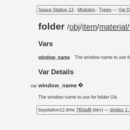
Space Station 13
-
Modules
-
Types
—
Var D
folder
/
obj
/
item
/
material/
Vars
window_name
The window name to use fo
Var Details
window_name
var
The window name to use for folder UIs
baystation12.dme
7f0daf8
(dev) —
dmdoc 1.