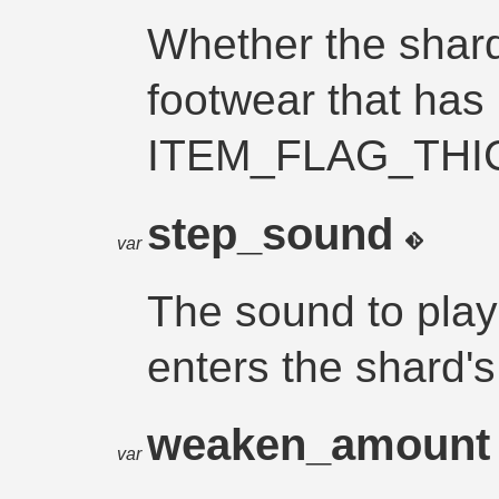
Whether the shard
footwear that has 
ITEM_FLAG_THI
step_sound
var
The sound to pla
enters the shard's 
weaken_amoun
var