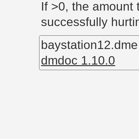
If >0, the amount
successfully hurt
baystation12.dm
dmdoc 1.10.0