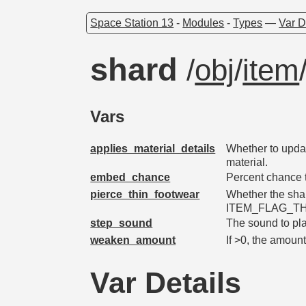
Space Station 13
-
Modules
-
Types
—
Var D
shard
/
obj
/
item
Vars
applies_material_details
Whether to upda
material.
embed_chance
Percent chance 
pierce_thin_footwear
Whether the shar
ITEM_FLAG_T
step_sound
The sound to pla
weaken_amount
If >0, the amoun
Var Details