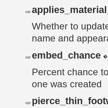
applies_material
var
Whether to update
name and appearan
embed_chance
var
Percent chance to
one was created
pierce_thin_foo
var