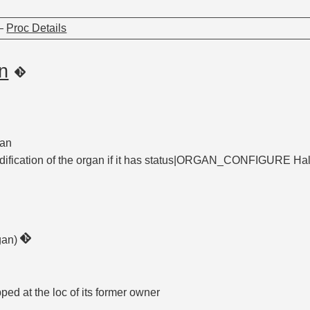
—
Proc Details
n
gan
ification of the organ if it has status|ORGAN_CONFIGURE Halts 
gan)
pped at the loc of its former owner