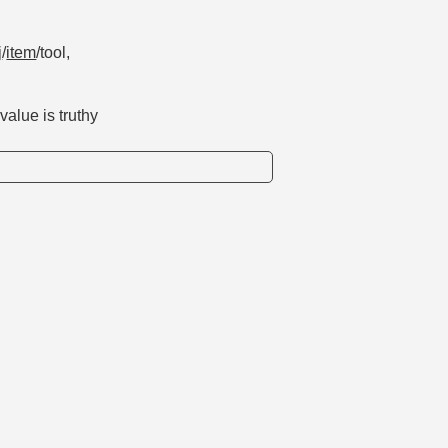
j
/
item
/tool,
alue is truthy