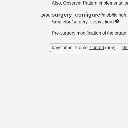
Also, Observer Pattern Implementati
surgery_configure
proc
(/
mob
/
living
/u
/singleton/surgery_step/action)
Pre-surgery modification of the organ
baystation12.dme
7f0daf8
(dev) —
dm