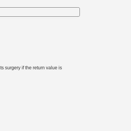
surgery if the return value is