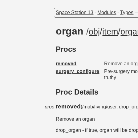
Space Station 13
-
Modules
-
Types
organ
/
obj
/
item
/
orga
Procs
removed
Remove an or
surgery_configure
Pre-surgery mod
truthy
Proc Details
removed
proc
(/
mob
/
living
/user, drop_or
Remove an organ
drop_organ - if true, organ will be dro