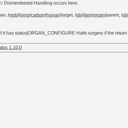
on: Dismembered Handling occurs here.
ser, /
mob
/
living
/
carbon
/
human
/target, /
obj
/
item
/
organ
/parent, /
ob
 if it has status|ORGAN_CONFIGURE Halts surgery if the return v
doc 1.10.0