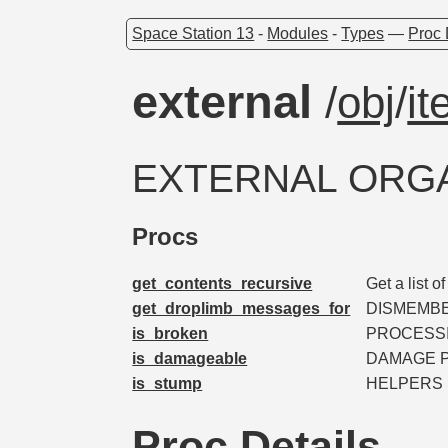
Space Station 13
-
Modules
-
Types
—
Proc 
external
/
obj
/
i
EXTERNAL ORG
Procs
get_contents_recursive
Get a list o
get_droplimb_messages_for
DISMEMB
is_broken
PROCESSI
is_damageable
DAMAGE 
is_stump
HELPERS
Proc Details