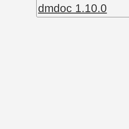
dmdoc 1.10.0