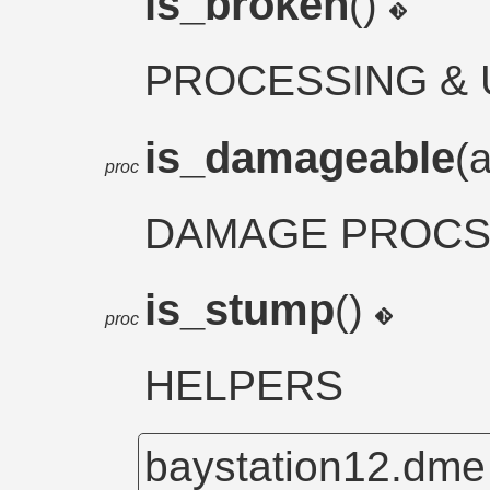
is_broken
()
PROCESSING & 
is_damageable
(
proc
DAMAGE PROC
is_stump
()
proc
HELPERS
baystation12.dm