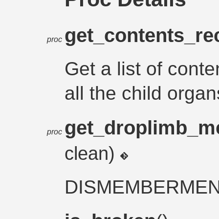
get_contents_re
proc
Get a list of cont
all the child organ
get_droplimb_m
proc
clean)
DISMEMBERME