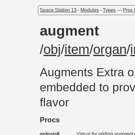
Space Station 13
-
Modules
-
Types
—
Proc 
augment
/
obj
/
item
/
organ
/
Augments Extra o
embedded to prov
flavor
Procs
onInstall
Virtual for adding augment 