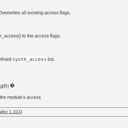
Overwrites all existing access flags.
n_access() to the access flags.
synth_access
defined
list.
ot
/R)
 the module's access
doc 1.10.0