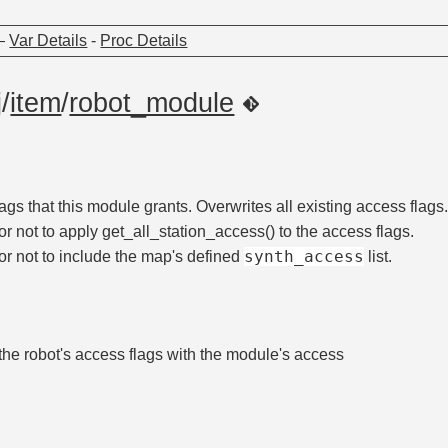
—
Var Details
-
Proc Details
j
/
item
/
robot_module
ags that this module grants. Overwrites all existing access flags
r not to apply get_all_station_access() to the access flags.
synth_access
r not to include the map's defined
list.
he robot's access flags with the module's access