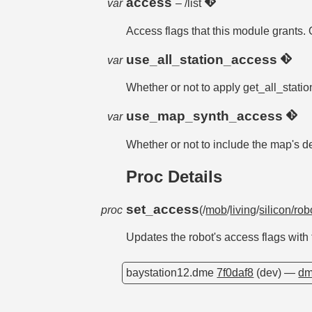
access
var
– /list
Access flags that this module grants. 
use_all_station_access
var
Whether or not to apply get_all_statio
use_map_synth_access
var
Whether or not to include the map's 
Proc Details
set_access
proc
(/
mob
/
living
/
silicon/rob
Updates the robot's access flags with
baystation12.dme
7f0daf8
(dev) —
dm