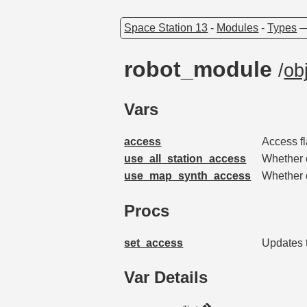
Space Station 13
-
Modules
-
Types
robot_module
/
ob
Vars
access
Access fl
use_all_station_access
Whether o
use_map_synth_access
Whether o
Procs
set_access
Updates t
Var Details