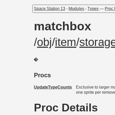
Space Station 13
-
Modules
-
Types
—
Proc 
matchbox
/
obj
/
item
/
storag
Procs
UpdateTypeCounts
Exclusive to larger 
one sprite per remove
Proc Details