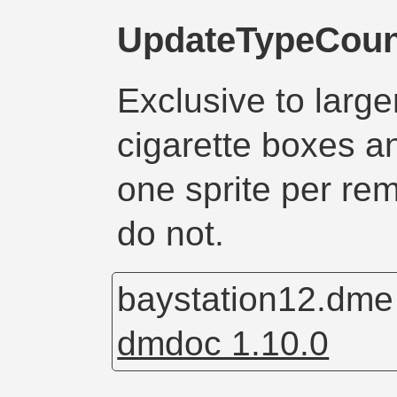
UpdateTypeCoun
Exclusive to larg
cigarette boxes 
one sprite per re
do not.
baystation12.dm
dmdoc 1.10.0