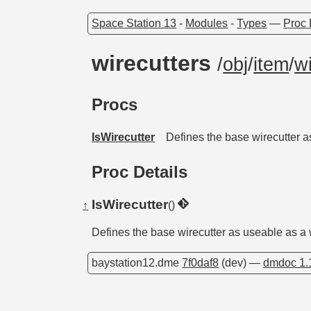
Space Station 13
-
Modules
-
Types
—
Proc 
wirecutters
/
obj
/
item
/
w
Procs
IsWirecutter
Defines the base wirecutter a
Proc Details
IsWirecutter
↑
()
Defines the base wirecutter as useable as a w
baystation12.dme
7f0daf8
(dev) —
dmdoc 1.