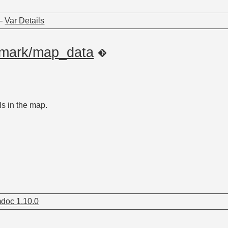
—
Var Details
dmark/map_data
s in the map.
doc 1.10.0