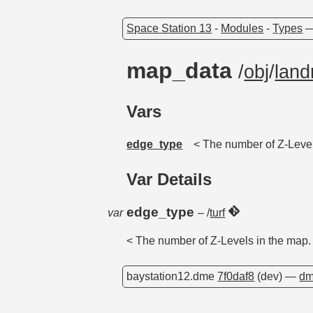
Space Station 13
-
Modules
-
Types
map_data
/
obj
/
lan
Vars
edge_type
< The number of Z-Level
Var Details
edge_type
var
– /
turf
< The number of Z-Levels in the map.
baystation12.dme
7f0daf8
(dev) —
dm