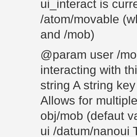
ui_interact is curr
/atom/movable (whi
and /mob)
@param user /mo
interacting with 
string A string key 
Allows for multipl
obj/mob (defaut 
ui /datum/nanoui 