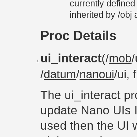
currently defined
inherited by /obj
Proc Details
ui_interact
(/
mob
/
↑
/
datum
/
nanoui
/ui,
The ui_interact p
update Nano UIs If
used then the UI w