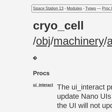
Space Station 13
-
Modules
-
Types
—
Proc 
cryo_cell
/
obj
/
machinery
/
Procs
ui_interact
The ui_interact p
update Nano UIs I
the UI will not up