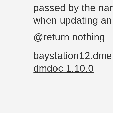
passed by the nan
when updating an
@return nothing
baystation12.dm
dmdoc 1.10.0