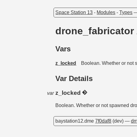
Space Station 13
-
Modules
-
Types
drone_fabricator
Vars
z_locked
Boolean. Whether or not s
Var Details
z_locked
var
Boolean. Whether or not spawned dron
baystation12.dme
7f0daf8
(dev) —
dm