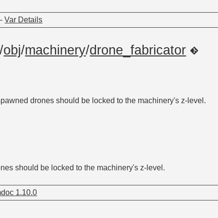
—
Var Details
/
obj
/
machinery
/
drone_fabricator
pawned drones should be locked to the machinery's z-level.
es should be locked to the machinery's z-level.
doc 1.10.0