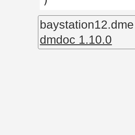
baystation12.dm
dmdoc 1.10.0