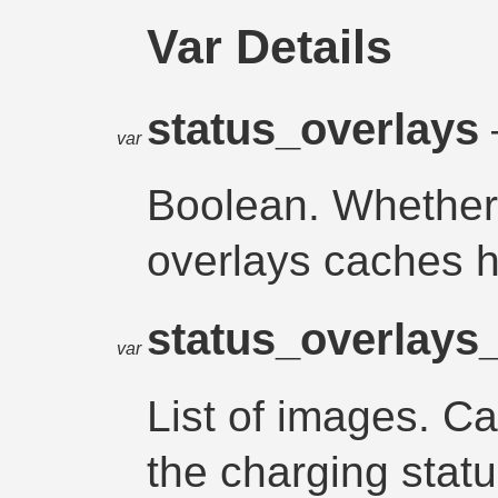
Var Details
status_overlays
var
Boolean. Whether 
overlays caches 
status_overlays
var
List of images. C
the charging statu