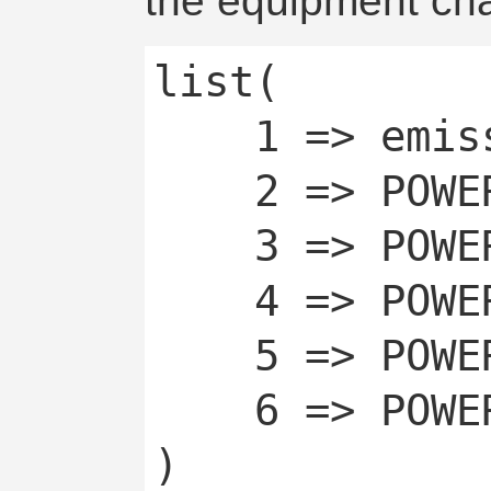
the equipment cha
list(

	1 => emissive,

	2 => POWERCHAN_OFF,

	3 => POWERCHAN_OFF_TEMP,

	4 => POWERCHAN_OFF_AUTO,

	5 => POWERCHAN_ON,

	6 => POWERCHAN_ON_AUTO
