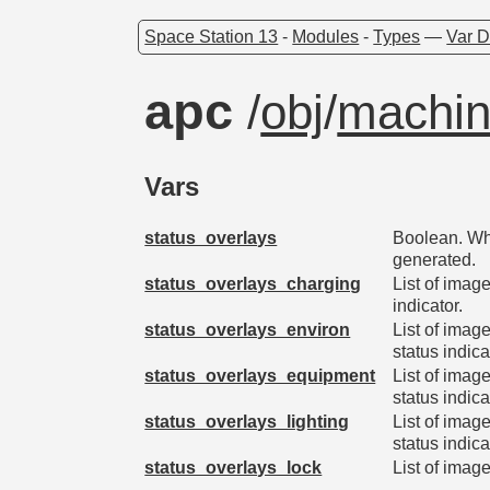
Space Station 13
-
Modules
-
Types
—
Var D
apc
/
obj
/
machin
Vars
status_overlays
Boolean. Whe
generated.
status_overlays_charging
List of imag
indicator.
status_overlays_environ
List of imag
status indica
status_overlays_equipment
List of imag
status indica
status_overlays_lighting
List of imag
status indica
status_overlays_lock
List of image