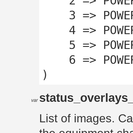
	2 => POWERCHAN_OFF,

	3 => POWERCHAN_OFF_TEMP,

	4 => POWERCHAN_OFF_AUTO,

	5 => POWERCHAN_ON,

	6 => POWERCHAN_ON_AUTO

status_overlays
var
List of images. C