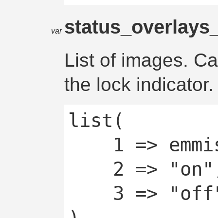
status_overlays
var
List of images. C
the lock indicator.
list(

	1 => emmissive,

	2 => "on",

	3 => "off"
