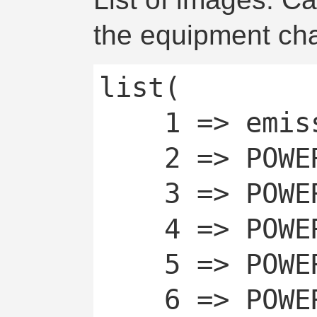
the equipment cha
list(

	1 => emissive,

	2 => POWERCHAN_OFF,

	3 => POWERCHAN_OFF_TEMP,

	4 => POWERCHAN_OFF_AUTO,

	5 => POWERCHAN_ON,

	6 => POWERCHAN_ON_AUTO
