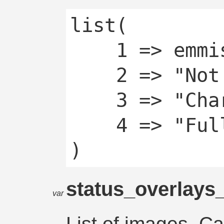
list(

	1 => emmissive,

	2 => "Not Charging",

	3 => "Charging",

	4 => "Fully Charged"

status_overlays
var
List of images. C