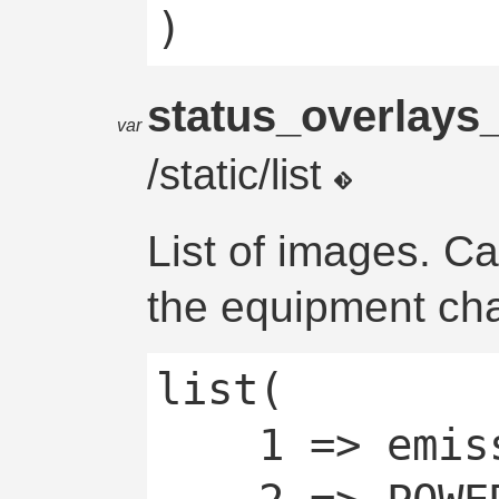
status_overlay
var
/static/list
List of images. C
the equipment cha
list(

	1 => emissive,
