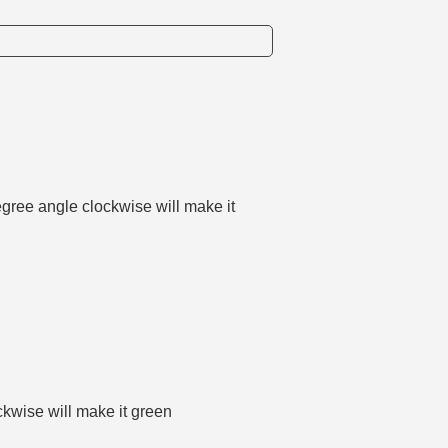
degree angle clockwise will make it
ockwise will make it green