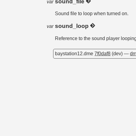
sound_file
var
Sound file to loop when turned on.
sound_loop
var
Reference to the sound player loopin
baystation12.dme
7f0daf8
(dev) —
dm