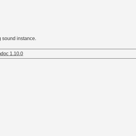
g sound instance.
doc 1.10.0