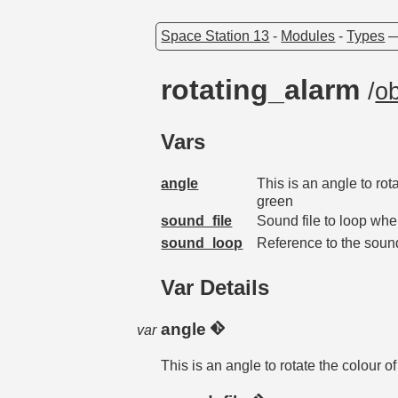
Space Station 13
-
Modules
-
Types
rotating_alarm
/
ob
Vars
angle
This is an angle to rot
green
sound_file
Sound file to loop whe
sound_loop
Reference to the soun
Var Details
angle
var
This is an angle to rotate the colour o