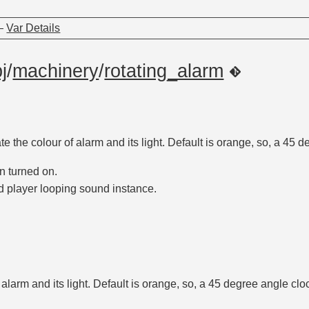
—
Var Details
j
/
machinery
/
rotating_alarm
ate the colour of alarm and its light. Default is orange, so, a 45 
n turned on.
d player looping sound instance.
f alarm and its light. Default is orange, so, a 45 degree angle cl