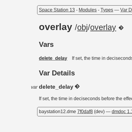
Space Station 13
-
Modules
-
Types
—
Var D
overlay
/
obj
/
overlay
Vars
delete_delay
If set, the time in decisecond
Var Details
delete_delay
var
If set, the time in deciseconds before the effe
baystation12.dme
7f0daf8
(dev) —
dmdoc 1.