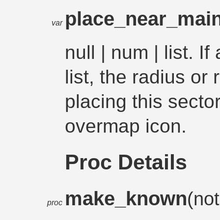
place_near_mai
var
null | num | list. 
list, the radius o
placing this secto
overmap icon.
Proc Details
make_known
(not
proc