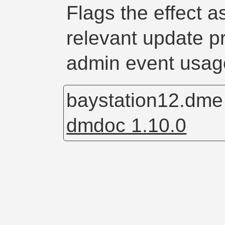
Flags the effect 
relevant update p
admin event usag
baystation12.dm
dmdoc 1.10.0