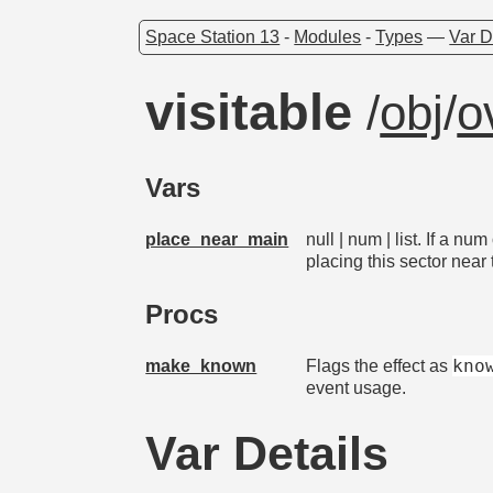
Space Station 13
-
Modules
-
Types
—
Var D
visitable
/
obj
/
o
Vars
place_near_main
null | num | list. If a n
placing this sector nea
Procs
kno
make_known
Flags the effect as
event usage.
Var Details