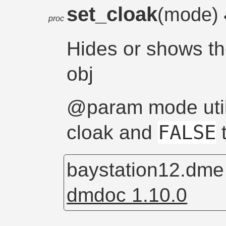
set_cloak
(mode)
proc
Hides or shows t
obj
@param mode uti
FALSE
cloak and
t
baystation12.dm
dmdoc 1.10.0