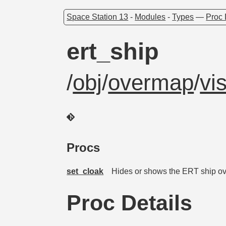
Space Station 13
-
Modules
-
Types
—
Proc 
ert_ship
/
obj
/
overmap
/
vi
Procs
set_cloak
Hides or shows the ERT ship o
Proc Details