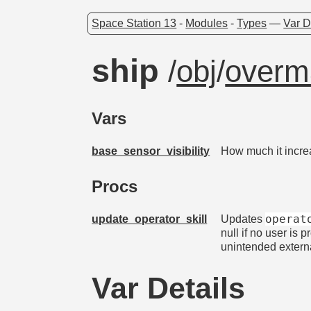
Space Station 13
-
Modules
-
Types
—
Var D
ship
/
obj
/
overm
Vars
base_sensor_visibility
How much it incre
Procs
operat
update_operator_skill
Updates
null if no user is 
unintended externa
Var Details