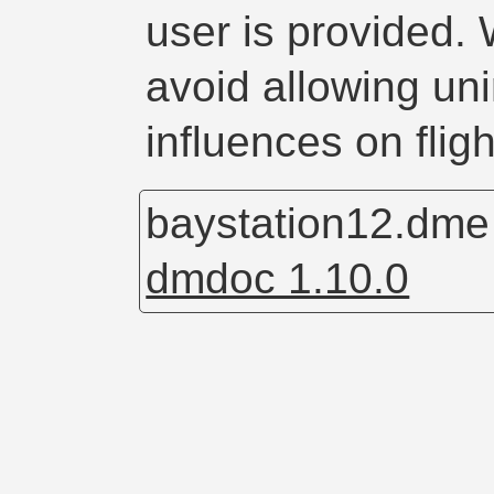
user is provided. 
avoid allowing un
influences on fligh
baystation12.dm
dmdoc 1.10.0