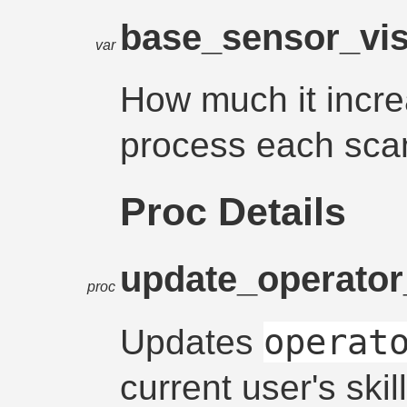
base_sensor_visi
var
How much it increa
process each sca
Proc Details
update_operator_
proc
operat
Updates
current user's skill