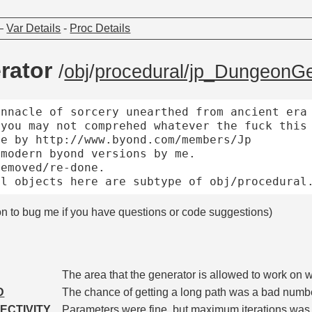
—
Var Details
-
Proc Details
rator
/
obj
/
procedural/jp_DungeonGe
nnacle of sorcery unearthed from ancient era 
you may not comprehed whatever the fuck this 
e by http://www.byond.com/members/Jp

modern byond versions by me.

emoved/re-done.

on to bug me if you have questions or code suggestions)
The area that the generator is allowed to work on 
D
The chance of getting a long path was a bad numb
ECTIVITY
Parameters were fine, but maximum iterations was