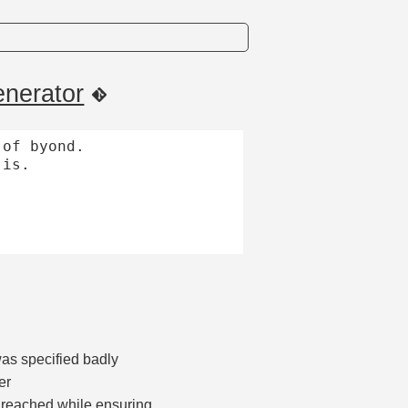
nerator
of byond.

is.

was specified badly
er
 reached while ensuring