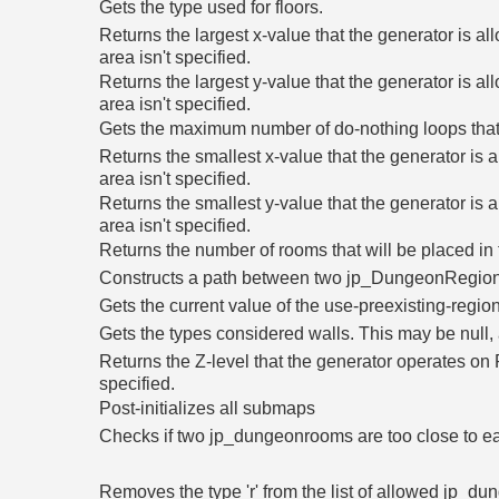
Gets the type used for floors.
Returns the largest x-value that the generator is al
area isn't specified.
Returns the largest y-value that the generator is al
area isn't specified.
Gets the maximum number of do-nothing loops that
Returns the smallest x-value that the generator is a
area isn't specified.
Returns the smallest y-value that the generator is a
area isn't specified.
Returns the number of rooms that will be placed i
Constructs a path between two jp_DungeonRegion
Gets the current value of the use-preexisting-regi
Gets the types considered walls. This may be null, a
Returns the Z-level that the generator operates on Re
specified.
Post-initializes all submaps
Checks if two jp_dungeonrooms are too close to e
Removes the type 'r' from the list of allowed jp_dung