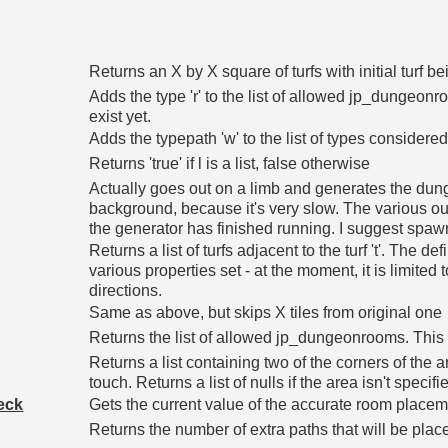
Returns an X by X square of turfs with initial turf be
Adds the type 'r' to the list of allowed jp_dungeonroo
exist yet.
Adds the typepath 'w' to the list of types considered
Returns 'true' if l is a list, false otherwise
Actually goes out on a limb and generates the dun
background, because it's very slow. The various out
the generator has finished running. I suggest spawn(
Returns a list of turfs adjacent to the turf 't'. The d
various properties set - at the moment, it is limited t
directions.
Same as above, but skips X tiles from original one
Returns the list of allowed jp_dungeonrooms. This ma
Returns a list containing two of the corners of the 
touch. Returns a list of nulls if the area isn't specifi
eck
Gets the current value of the accurate room place
Returns the number of extra paths that will be pla