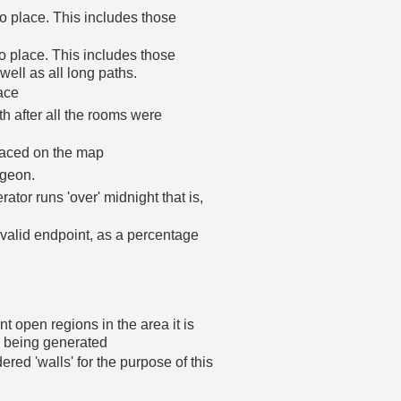
 place. This includes those
o place. This includes those
 well as all long paths.
ace
h after all the rooms were
laced on the map
ngeon.
ator runs 'over' midnight that is,
 valid endpoint, as a percentage
t open regions in the area it is
n being generated
dered 'walls' for the purpose of this