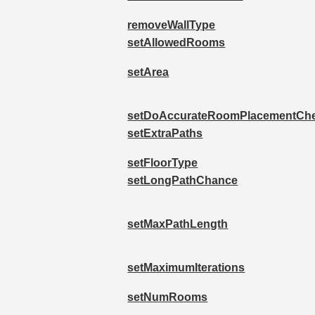
removeWallType
setAllowedRooms
setArea
setDoAccurateRoomPlacementCh
setExtraPaths
setFloorType
setLongPathChance
setMaxPathLength
setMaximumIterations
setNumRooms