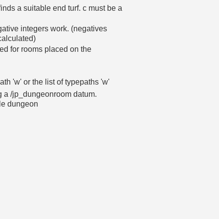
inds a suitable end turf. c must be a
gative integers work. (negatives
calculated)
d for rooms placed on the
th 'w' or the list of typepaths 'w'
ting a /jp_dungeonroom datum.
ple dungeon