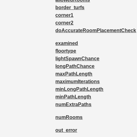
border_turfs
corner1
corner2
doAccurateRoomPlacementCheck
examined
floortype
lightSpawnChance
longPathChance
maxPathLength
maximumIterations
minLongPathLength
minPathLength
numExtraPaths
numRooms
out_error