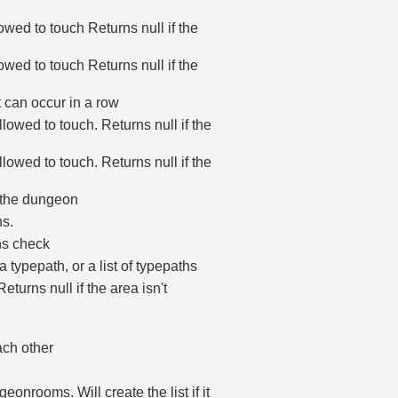
lowed to touch Returns null if the
lowed to touch Returns null if the
 can occur in a row
llowed to touch. Returns null if the
llowed to touch. Returns null if the
n the dungeon
s.
ons check
 typepath, or a list of typepaths
turns null if the area isn't
ach other
eonrooms. Will create the list if it