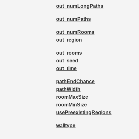
out_numLongPaths
out_numPaths
out_numRooms
out_region
out_rooms
out_seed
out_time
pathEndChance
pathWidth
roomMaxSize
roomMinSize
usePreexistingRegions
walltype