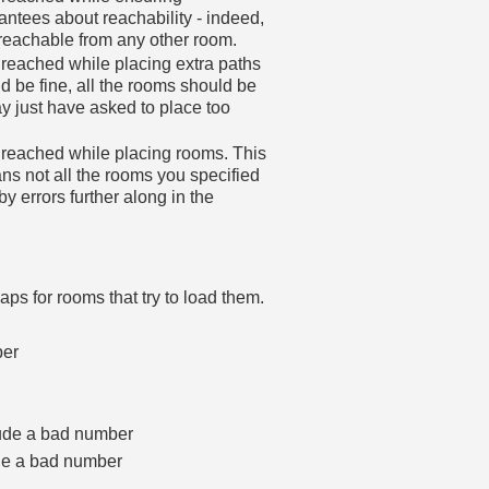
arantees about reachability - indeed,
reachable from any other room.
reached while placing extra paths
 be fine, all the rooms should be
ay just have asked to place too
 reached while placing rooms. This
eans not all the rooms you specified
 errors further along in the
aps for rooms that try to load them.
ber
clude a bad number
ude a bad number