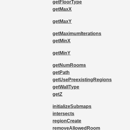
getFloorType
getMaxX
getMaxY
getMaximumIterations
getMinX
getMinY
getNumRooms
getPath
getUsePreexistingRegions
getWallType
getZ
initializeSubmaps
intersects
regionCreate
removeAllowedRoom