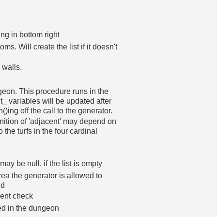
ing in bottom right
ms. Will create the list if it doesn't
 walls.
geon. This procedure runs in the
_ variables will be updated after
)ing off the call to the generator.
efinition of 'adjacent' may depend on
o the turfs in the four cardinal
y be null, if the list is empty
area the generator is allowed to
ed
ment check
ced in the dungeon