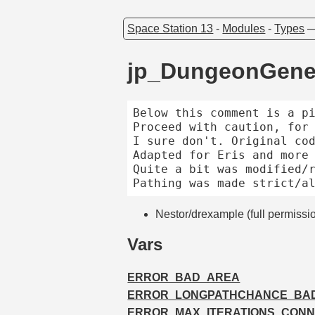
Space Station 13
-
Modules
-
Types
jp_DungeonGene
Below this comment is a pi
Proceed with caution, for 
I sure don't. Original cod
Adapted for Eris and more 
Quite a bit was modified/r
Nestor/drexample (full permissi
Vars
ERROR_BAD_AREA
ERROR_LONGPATHCHANCE_BA
ERROR_MAX_ITERATIONS_CONN