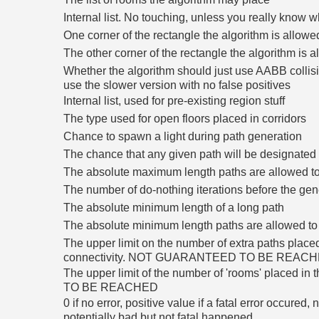
Internal list. No touching, unless you really know w
One corner of the rectangle the algorithm is allowe
The other corner of the rectangle the algorithm is 
Whether the algorithm should just use AABB collis
use the slower version with no false positives
Internal list, used for pre-existing region stuff
The type used for open floors placed in corridors
Chance to spawn a light during path generation
The chance that any given path will be designated 
The absolute maximum length paths are allowed to
The number of do-nothing iterations before the gene
The absolute minimum length of a long path
The absolute minimum length paths are allowed to
The upper limit on the number of extra paths plac
connectivity. NOT GUARANTEED TO BE REAC
The upper limit of the number of 'rooms' place
TO BE REACHED
0 if no error, positive value if a fatal error occured
potentially bad but not fatal happened