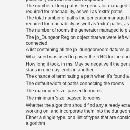
The number of long paths the generator managed to
required for reachability, as well as 'extra' paths.
The total number of paths the generator managed t
required for reachability as well as 'extra' paths, as
The number of rooms the generator managed to pl
The jp_DungeonRegion object that we were left wit
connected
A list containing all the jp_dungeonroom datums p
What seed was used to power the RNG for the du
How long it took, in ms. May be negative if the gener
starts in one day, ends in another.
The chance of terminating a path when it's found a
The default width of paths connecting the rooms
The maximum 'size' passed to rooms.
The minimum 'size' passed to rooms.
Whether the algorithm should find any already extan
working on, and incorporate them into the dungeo
Either a single type, or a list of types that are consi
algorithm