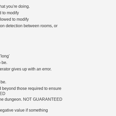
hat you're doing.
d to modify
allowed to modify
ion detection between rooms, or
'long'
 be.
rator gives up with an error.
 be.
ed beyond those required to ensure
HED
d in the dungeon. NOT GUARANTEED
, negative value if something