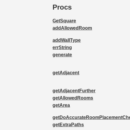
Procs
GetSquare
addAllowedRoom
addWallType
errString
generate
getAdjacent
getAdjacentFurther
getAllowedRooms
getArea
getDoAccurateRoomPlacementCh
getExtraPaths