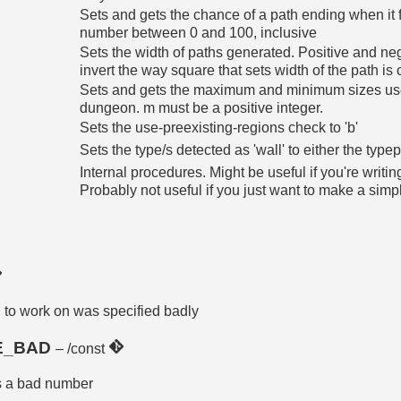
Sets and gets the chance of a path ending when it f
number between 0 and 100, inclusive
Sets the width of paths generated. Positive and ne
invert the way square that sets width of the path is 
Sets and gets the maximum and minimum sizes use
dungeon. m must be a positive integer.
Sets the use-preexisting-regions check to 'b'
Sets the type/s detected as 'wall' to either the typepa
Internal procedures. Might be useful if you're wri
Probably not useful if you just want to make a sim
d to work on was specified badly
E_BAD
– /const
as a bad number