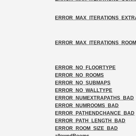
ERROR_MAX_ITERATIONS_EXTR
ERROR_MAX_ITERATIONS_ROO
ERROR_NO_FLOORTYPE
ERROR_NO_ROOMS
ERROR_NO_SUBMAPS
ERROR_NO_WALLTYPE
ERROR_NUMEXTRAPATHS_BAD
ERROR_NUMROOMS_BAD
ERROR_PATHENDCHANCE_BAD
ERROR_PATH_LENGTH_BAD
ERROR_ROOM_SIZE_BAD
allowedRooms