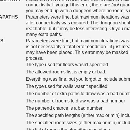
connectivity. If you get this error, there are /no/ gu
you may end up with a dungeon where no room is 
APATHS
Parameters were fine, but maximum iterations was 
after connectivity was ensured. The dungeon should
reachable, but it may be less interesting. Or you m
many extra paths.
MS
Parameters were fine, but maximum iterations was
is not necessarily a fatal error condition - it just m
may have been placed. This error may be masked by
process.
The type used for floors wasn't specified
The allowed-rooms list is empty or bad.
Everything was fine, but you forgot to include subm
The type used for walls wasn't specified
The number of extra paths to draw was a bad num
The number of rooms to draw was a bad number
The pathend chance is a bad number
The specified path lengths (either max or min) in
The specified room sizes (either max or min) incl
The list of rooms the algorithm may place