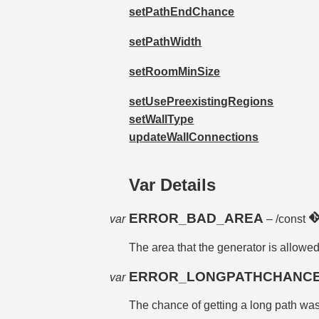
setPathEndChance
setPathWidth
setRoomMinSize
setUsePreexistingRegions
setWallType
updateWallConnections
Var Details
ERROR_BAD_AREA
var
– /const
The area that the generator is allowe
ERROR_LONGPATHCHANC
var
The chance of getting a long path w