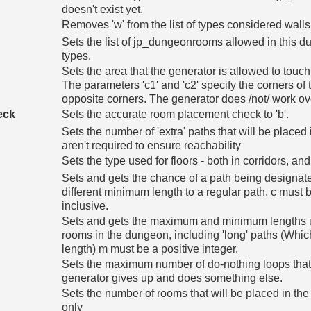
doesn't exist yet.
Removes 'w' from the list of types considered walls
Sets the list of jp_dungeonrooms allowed in this dunge
types.
Sets the area that the generator is allowed to touch.
The parameters 'c1' and 'c2' specify the corners of
opposite corners. The generator does /not/ work ove
eck
Sets the accurate room placement check to 'b'.
Sets the number of 'extra' paths that will be placed 
aren't required to ensure reachability
Sets the type used for floors - both in corridors, and
Sets and gets the chance of a path being designate
different minimum length to a regular path. c mus
inclusive.
Sets and gets the maximum and minimum lengths 
rooms in the dungeon, including 'long' paths (Which
length) m must be a positive integer.
Sets the maximum number of do-nothing loops that 
generator gives up and does something else.
Sets the number of rooms that will be placed in the 
only