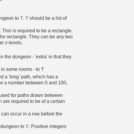
on to 'l'. 'l' should be a list of
 This is required to be a rectangle.
 the rectangle. They can be any two
r z-levels.
in the dungeon - 'extra' in that they
 in some rooms - to 'f'
d a 'long' path, which has a
t be a number between 0 and 100,
used for paths drawn between
 are required to be of a certain
can occur in a row before the
dungeon to 'r'. Positive integers