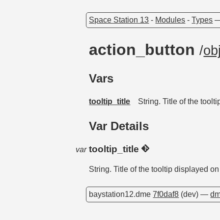
Space Station 13
-
Modules
-
Types
action_button
/
ob
Vars
tooltip_title
String. Title of the tool
Var Details
tooltip_title
var
String. Title of the tooltip displayed o
baystation12.dme
7f0daf8
(dev) —
dm