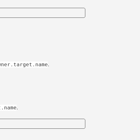
wner.target.name
.
t.name
.