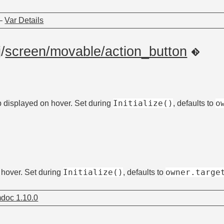
—
Var Details
j
/
screen/movable/action_button
Initialize()
o
tip displayed on hover. Set during
, defaults to
Initialize()
owner.targe
n hover. Set during
, defaults to
doc 1.10.0