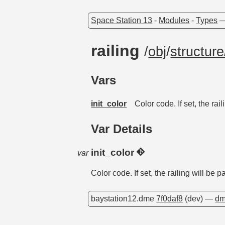
Space Station 13
-
Modules
-
Types
railing
/
obj
/
structure
Vars
init_color
Color code. If set, the rai
Var Details
init_color
var
Color code. If set, the railing will be 
baystation12.dme
7f0daf8
(dev) —
dm