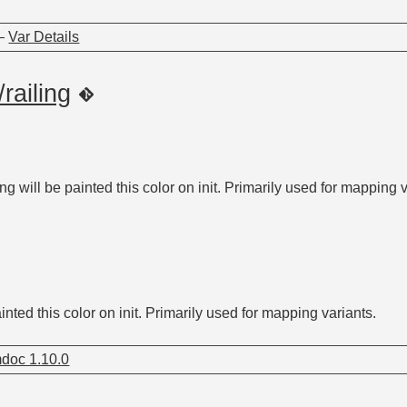
—
Var Details
/railing
ling will be painted this color on init. Primarily used for mapping 
painted this color on init. Primarily used for mapping variants.
doc 1.10.0