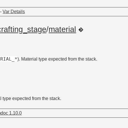
—
Var Details
crafting_stage
/
material
ERIAL_*
). Material type expected from the stack.
al type expected from the stack.
doc 1.10.0