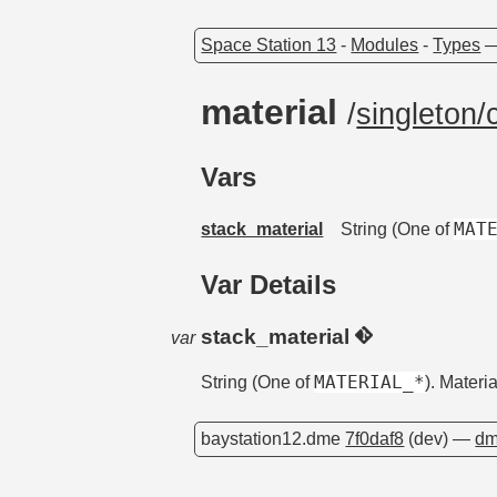
Space Station 13
-
Modules
-
Types
material
/
singleton/
Vars
MAT
stack_material
String (One of
Var Details
stack_material
var
MATERIAL_*
String (One of
). Materi
baystation12.dme
7f0daf8
(dev) —
dm