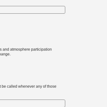
us and atmosphere participation
hange.
st be called whenever any of those