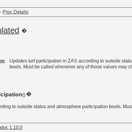
—
Proc Details
ulated
ion
Updates turf participation in ZAS according to outside stat
bools. Must be called whenever any of those values may c
cipation
()
ording to outside status and atmosphere participation bools. Mu
doc 1.10.0