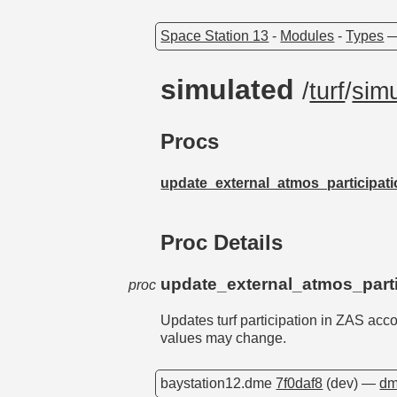
Space Station 13
-
Modules
-
Types
simulated
/
turf
/
sim
Procs
update_external_atmos_participat
Proc Details
update_external_atmos_parti
proc
Updates turf participation in ZAS acc
values may change.
baystation12.dme
7f0daf8
(dev) —
dm