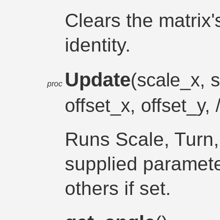
Clears the matrix's
identity.
Update
(scale_x, s
proc
offset_x, offset_y, 
Runs Scale, Turn, 
supplied paramete
others if set.