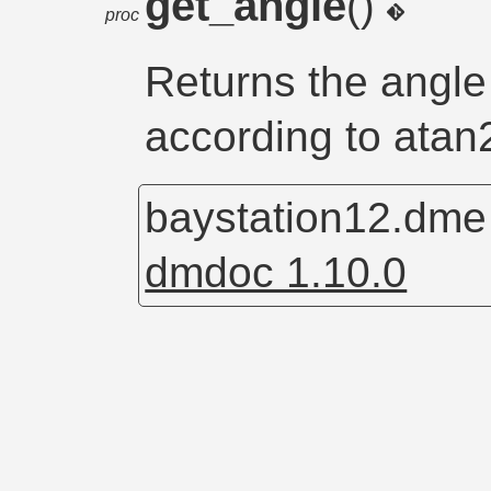
get_angle
()
proc
Returns the angle 
according to atan2
baystation12.dm
dmdoc 1.10.0