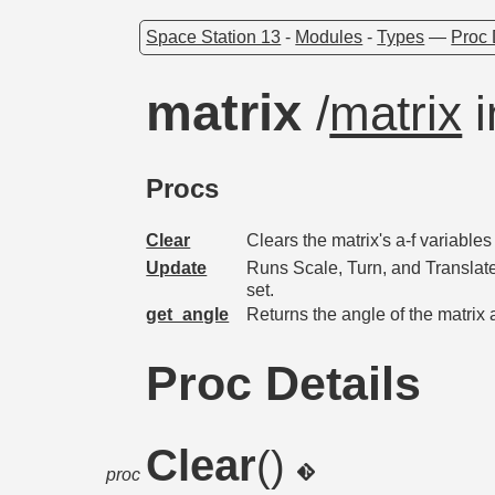
Space Station 13
-
Modules
-
Types
—
Proc 
matrix
/
matrix
i
Procs
Clear
Clears the matrix's a-f variables 
Update
Runs Scale, Turn, and Translate 
set.
get_angle
Returns the angle of the matrix 
Proc Details
Clear
()
proc