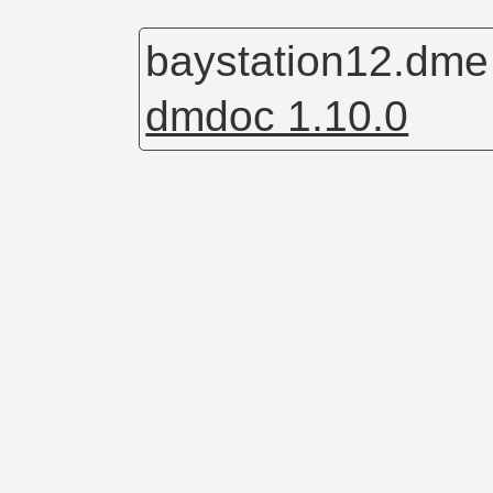
baystation12.dm
dmdoc 1.10.0