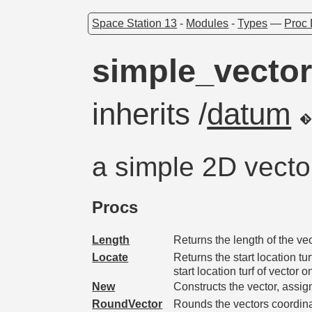
Space Station 13
-
Modules
-
Types
—
Proc 
simple_vecto
inherits /
datum
a simple 2D vecto
Procs
Length
Returns the length of the vec
Locate
Returns the start location tu
start location turf of vector o
New
Constructs the vector, assig
RoundVector
Rounds the vectors coordin