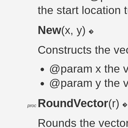
the start location 
New
(x, y)
Constructs the ve
@param x the v
@param y the v
RoundVector
(r)
proc
Rounds the vector