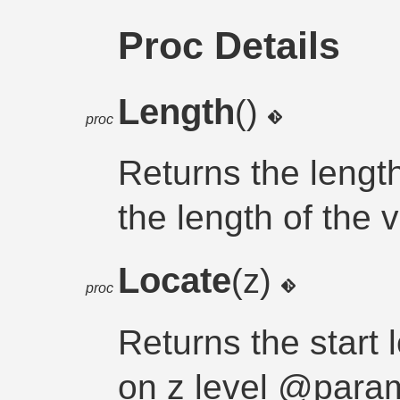
Proc Details
Length
()
proc
Returns the lengt
the length of the 
Locate
(z)
proc
Returns the start l
on z level @param