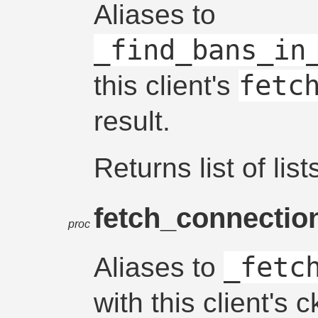
Aliases to
_find_bans_in
fetc
this client's
result.
Returns list of list
fetch_connectio
proc
_fetc
Aliases to
with this client's