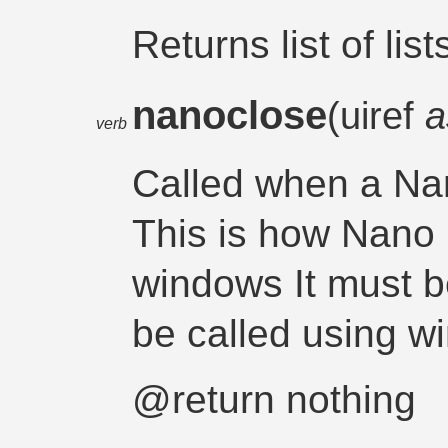
Returns list of list
nanoclose
(uiref
a
verb
Called when a Na
This is how Nano
windows It must be
be called using w
@return nothing