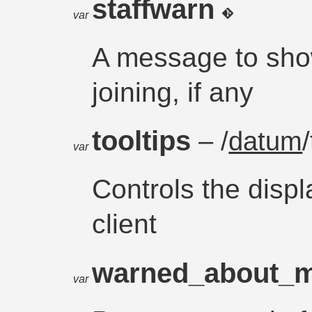
staffwarn
var
A message to show
joining, if any
tooltips
– /
datum
var
Controls the displa
client
warned_about_m
var