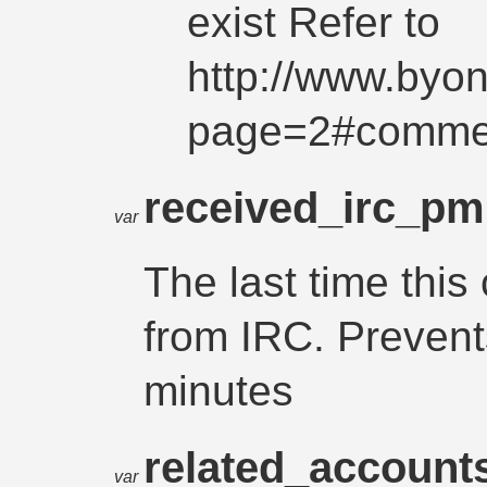
exist Refer to
http://www.byo
page=2#comme
received_irc_p
var
The last time thi
from IRC. Prevent
minutes
related_account
var