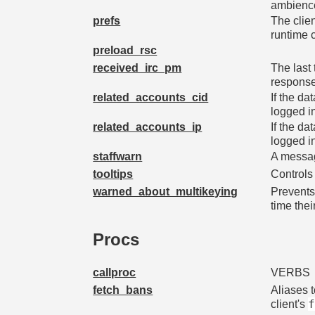
ambienc
prefs
The clie
runtime
preload_rsc
received_irc_pm
The last
response
related_accounts_cid
If the da
logged i
related_accounts_ip
If the da
logged in
staffwarn
A messag
tooltips
Controls 
warned_about_multikeying
Prevents
time the
Procs
callproc
VERBS
fetch_bans
Aliases 
client's