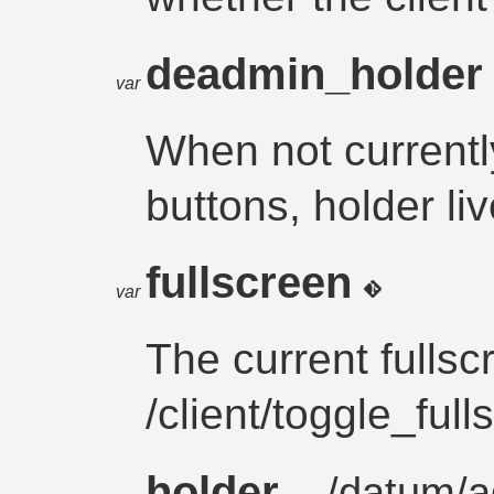
deadmin_holde
var
When not currentl
buttons, holder li
fullscreen
var
The current fullsc
/client/toggle_full
holder
– /
datum
/
a