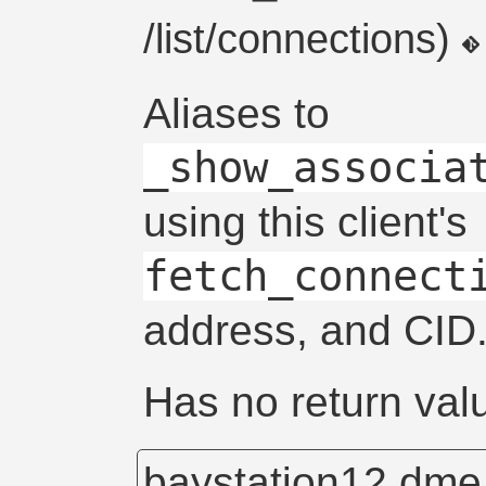
/list/connections)
Aliases to
_show_associa
using this client's
fetch_connect
address, and CID
Has no return val
baystation12.dm