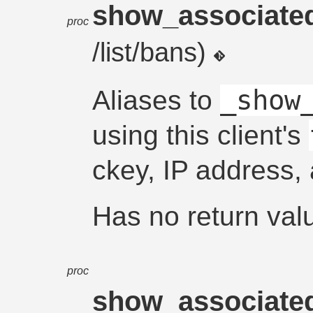
show_associate
proc
/list/bans)
_show
Aliases to
using this client's
ckey, IP address,
Has no return val
proc
show_associate