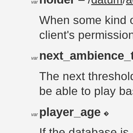
var
When some kind o
client's permissi
next_ambience_
var
The next threshold
be able to play b
player_age
var
If the database is