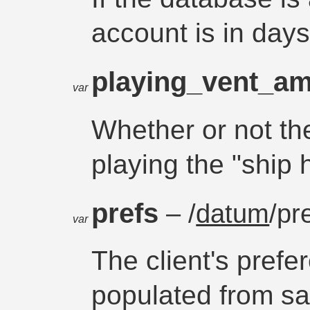
account is in day
playing_vent_a
var
Whether or not the
playing the "shi
prefs
– /
datum
/pr
var
The client's prefe
populated from sa