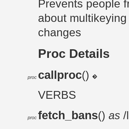
Prevents people 
about multikeying
changes
Proc Details
callproc
()
proc
VERBS
fetch_bans
()
as
/
proc