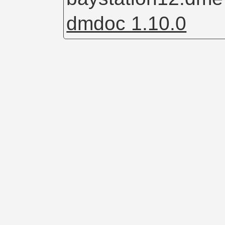
dmdoc 1.10.0