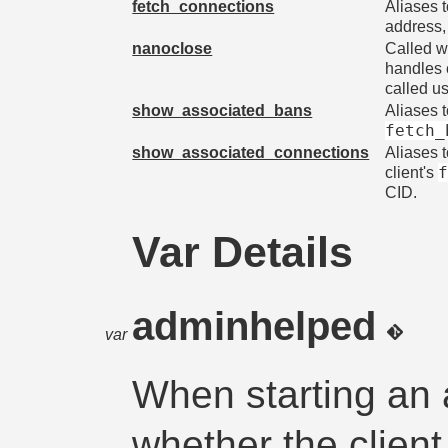
fetch_connections
Aliases 
address,
nanoclose
Called w
handles 
called u
show_associated_bans
Aliases 
fetch_
show_associated_connections
Aliases 
client's
CID.
Var Details
adminhelped
var
When starting an 
whether the client