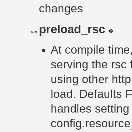
changes
preload_rsc
var
At compile time
serving the rsc
using other http
load. Defaults 
handles setting 
config.resource