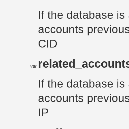
If the database is
accounts previousl
CID
related_account
var
If the database is
accounts previousl
IP