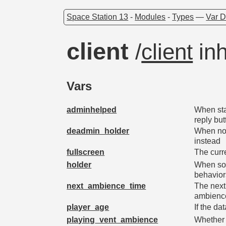
Space Station 13
-
Modules
-
Types
—
Var D
client
/
client
inh
Vars
adminhelped
When sta
reply but
deadmin_holder
When not
instead
fullscreen
The curre
holder
When som
behavior
next_ambience_time
The next 
ambienc
player_age
If the da
playing_vent_ambience
Whether o