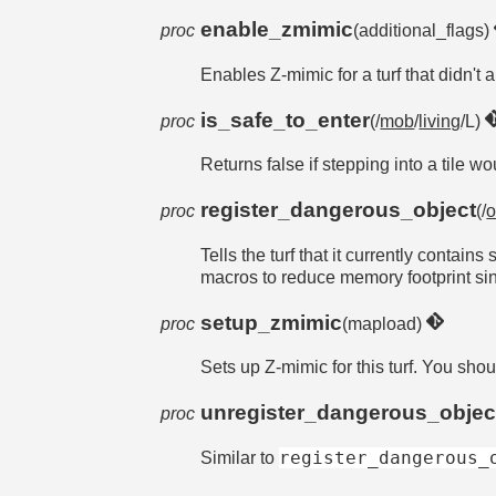
enable_zmimic
proc
(additional_flags)
Enables Z-mimic for a turf that didn't 
is_safe_to_enter
proc
(/
mob
/
living
/L)
Returns false if stepping into a tile w
register_dangerous_object
proc
(/
o
Tells the turf that it currently contai
macros to reduce memory footprint sin
setup_zmimic
proc
(mapload)
Sets up Z-mimic for this turf. You shoul
unregister_dangerous_objec
proc
register_dangerous_
Similar to