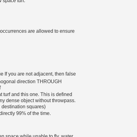
w space turf.
e occurrences are allowed to ensure
ue If you are not adjacent, then false
orthogonal direction THROUGH
f
 turf and this one. This is defined
dense object without throwpass.
d destination squares)
directly 99% of the time.
en space while unable to fly, water