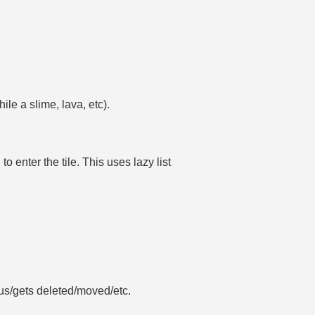
ile a slime, lava, etc).
o enter the tile. This uses lazy list
us/gets deleted/moved/etc.