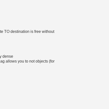
e TO destination is free without
ny dense
allows you to not objects (for