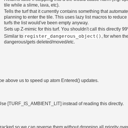
tile while a slime, lava, etc).
Tells the turf that it currently contains something that autom
planning to enter the tile. This uses lazy list macros to reduc
turfs the list would've been empty anyway.
Sets up Z-mimic for this turf. You shouldn't call this directly 9
register_dangerous_object()
Similar to
, for when t
dangerous/gets deleted/moved/etc.
 be above us to speed up atom Entered() updates.
Use [TURF_IS_AMBIENT_LIT] instead of reading this directly.
racked so we can reverse them without dropping all priority ove