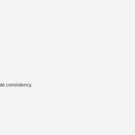
ate consistency.