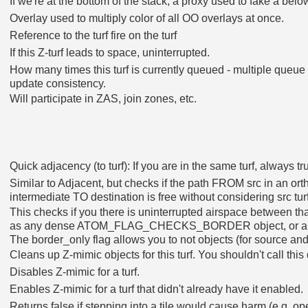
If we're at the bottom of the stack, a proxy used to fake a belo
Overlay used to multiply color of all OO overlays at once.
Reference to the turf fire on the turf
If this Z-turf leads to space, uninterrupted.
How many times this turf is currently queued - multiple queu
update consistency.
Will participate in ZAS, join zones, etc.
Quick adjacency (to turf): If you are in the same turf, always tr
Similar to Adjacent, but checks if the path FROM src in an 
intermediate TO destination is free without considering src tur
This checks if you there is uninterrupted airspace between that
as any dense ATOM_FLAG_CHECKS_BORDER object, or any 
The border_only flag allows you to not objects (for source an
Cleans up Z-mimic objects for this turf. You shouldn't call this 
Disables Z-mimic for a turf.
Enables Z-mimic for a turf that didn't already have it enabled.
Returns false if stepping into a tile would cause harm (e.g. op