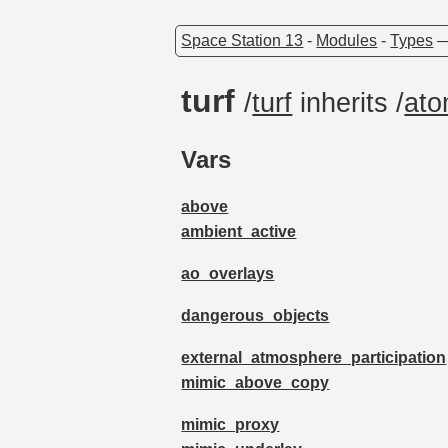
Space Station 13
-
Modules
-
Types
turf
/
turf
inherits /
at
Vars
above
ambient_active
ao_overlays
dangerous_objects
external_atmosphere_participation
mimic_above_copy
mimic_proxy