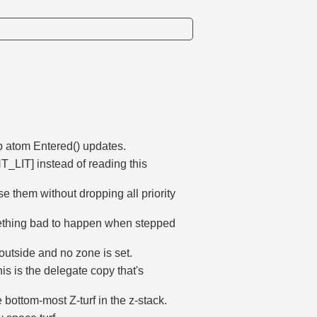
p atom Entered() updates.
LIT] instead of reading this
 them without dropping all priority
omething bad to happen when stepped
s outside and no zone is set.
this is the delegate copy that's
e bottom-most Z-turf in the z-stack.