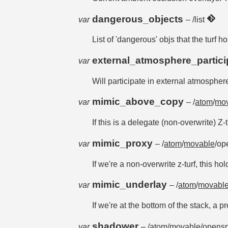
dangerous_objects
var
– /list
List of 'dangerous' objs that the tur
external_atmosphere_partic
var
Will participate in external atmosphere
mimic_above_copy
var
– /
atom
/
mo
If this is a delegate (non-overwrite) Z-
mimic_proxy
var
– /
atom
/
movable
/op
If we're a non-overwrite z-turf, this h
mimic_underlay
var
– /
atom
/
movabl
If we're at the bottom of the stack, a 
shadower
var
– /
atom
/
movable
/opensp