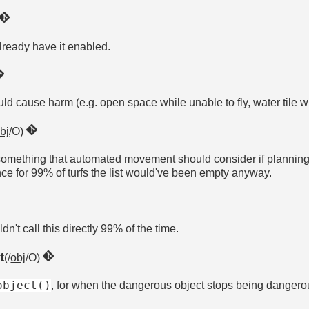
already have it enabled.
ould cause harm (e.g. open space while unable to fly, water tile wh
bj
/O)
ns something that automated movement should consider if planning t
ce for 99% of turfs the list would've been empty anyway.
dn't call this directly 99% of the time.
t
(/
obj
/O)
object()
, for when the dangerous object stops being dangero