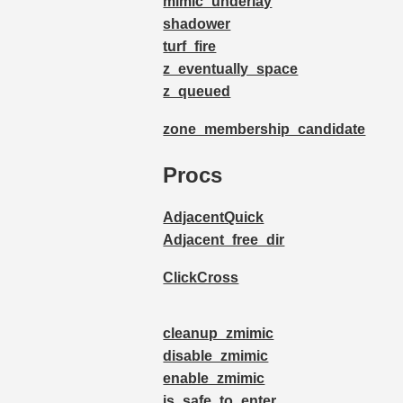
mimic_underlay
shadower
turf_fire
z_eventually_space
z_queued
zone_membership_candidate
Procs
AdjacentQuick
Adjacent_free_dir
ClickCross
cleanup_zmimic
disable_zmimic
enable_zmimic
is_safe_to_enter