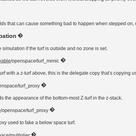
f holds that can cause something bad to happen when stepped on, 
ipation
 simulation if the turf is outside and no zone is set.
vable
/openspace/turf_mimic
turf with a z-turf above, this is the delegate copy that's copying u
enspace/turf_proxy
olds the appearance of the bottom-most Z-turf in the z-stack.
e
/openspace/turf_proxy
proxy used to fake a below space turf.
ace/multiplier