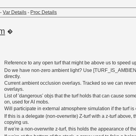
—
Var Details
-
Proc Details
om
Reference to any open turf that might be above us to speed u
Do we have non-zero ambient light? Use [TURF_IS_AMBIENT_
directly.
Current ambient occlusion overlays. Tracked so we can reverse
overlays.
List of 'dangerous' objs that the turf holds that can cause s
on, used for AI mobs.
Will participate in external atmosphere simulation if the turf i
If this is a delegate (non-overwrite) Z-turf with a z-turf above, 
copying us.
If we're a non-overwrite z-turf, this holds the appearance of th