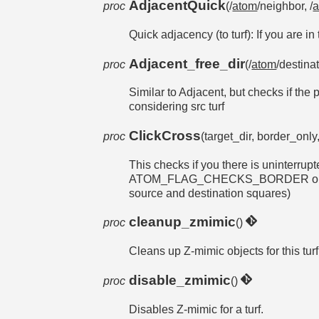
AdjacentQuick
proc
(/
atom
/neighbor, /
Quick adjacency (to turf): If you are in
Adjacent_free_dir
proc
(/
atom
/destina
Similar to Adjacent, but checks if th
considering src turf
ClickCross
proc
(target_dir, border_only,
This checks if you there is uninterrup
ATOM_FLAG_CHECKS_BORDER object, or
source and destination squares)
cleanup_zmimic
proc
()
Cleans up Z-mimic objects for this turf
disable_zmimic
proc
()
Disables Z-mimic for a turf.