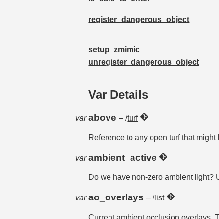
register_dangerous_object
setup_zmimic
unregister_dangerous_object
Var Details
above
var
– /
turf
Reference to any open turf that might
ambient_active
var
Do we have non-zero ambient light? 
ao_overlays
var
– /list
Current ambient occlusion overlays. T