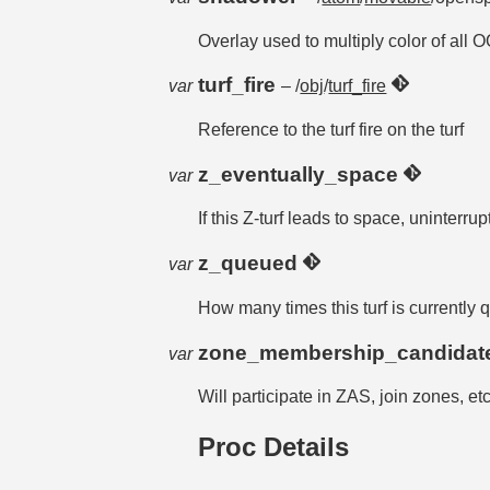
Overlay used to multiply color of all 
turf_fire
var
– /
obj
/
turf_fire
Reference to the turf fire on the turf
z_eventually_space
var
If this Z-turf leads to space, uninterrup
z_queued
var
How many times this turf is currently
zone_membership_candida
var
Will participate in ZAS, join zones, etc
Proc Details