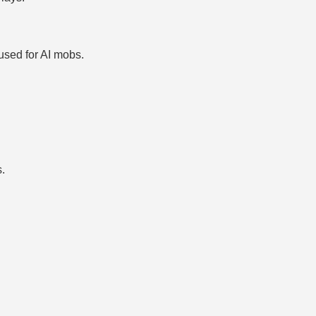
used for AI mobs.
s.