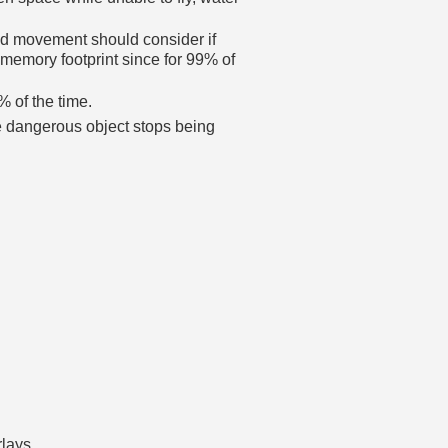
ated movement should consider if
e memory footprint since for 99% of
9% of the time.
he dangerous object stops being
rlays.