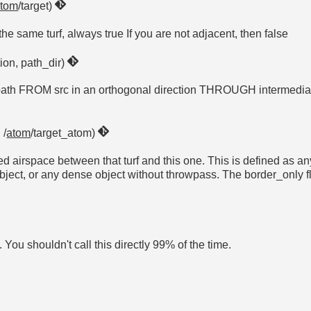
atom
/target)
 the same turf, always true If you are not adjacent, then false
tion, path_dir)
e path FROM src in an orthogonal direction THROUGH intermediat
 /
atom
/target_atom)
ted airspace between that turf and this one. This is defined as a
 any dense object without throwpass. The border_only flag 
. You shouldn't call this directly 99% of the time.