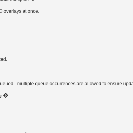
OO overlays at once.
ted.
 queued - multiple queue occurrences are allowed to ensure upd
te
.