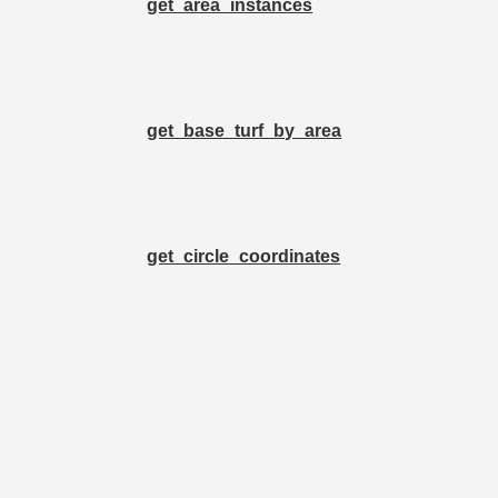
get_area_instances
get_base_turf_by_area
get_circle_coordinates