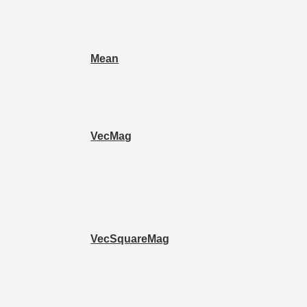
Mean
VecMag
VecSquareMag