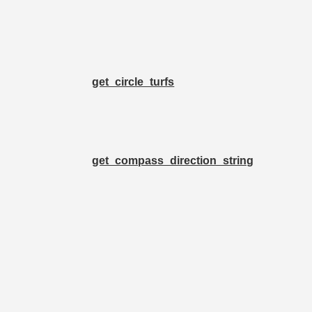
get_circle_turfs
get_compass_direction_string