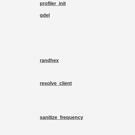
profiler_init
qdel
randhex
resolve_client
sanitize_frequency