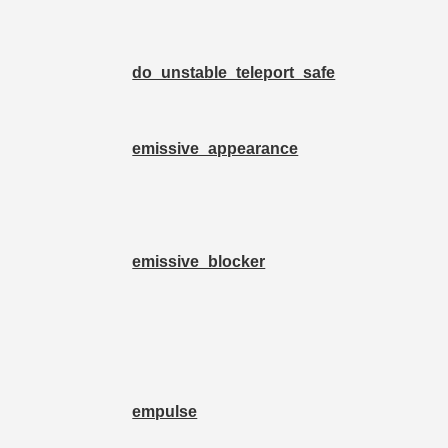
do_unstable_teleport_safe
emissive_appearance
emissive_blocker
empulse