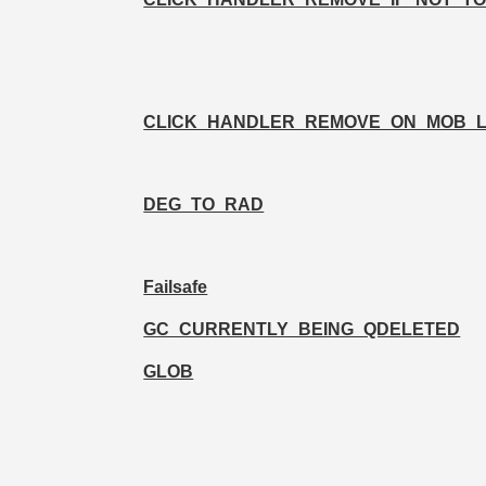
CLICK_HANDLER_REMOVE_ON_MOB_
DEG_TO_RAD
Failsafe
GC_CURRENTLY_BEING_QDELETED
GLOB