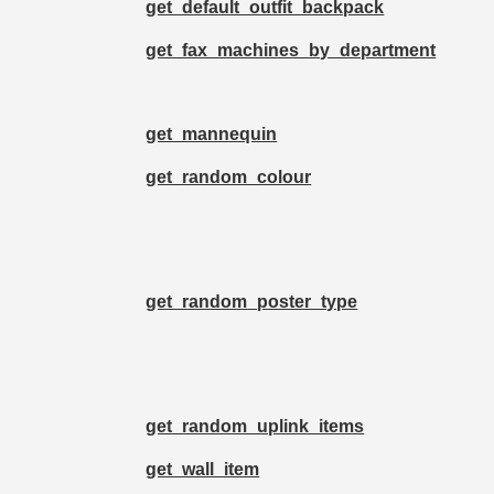
get_default_outfit_backpack
get_fax_machines_by_department
get_mannequin
get_random_colour
get_random_poster_type
get_random_uplink_items
get_wall_item