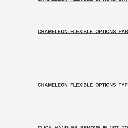
CHAMELEON_FLEXIBLE_OPTIONS_PA
CHAMELEON_FLEXIBLE_OPTIONS_TYP
CLICK_HANDLER_REMOVE_IF_NOT_T