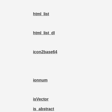
html_list
html_list_dl
icon2base64
ionnum
isVector
is_abstract