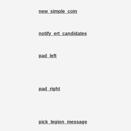
new_simple_coin
notify_ert_candidates
pad_left
pad_right
pick_legion_message