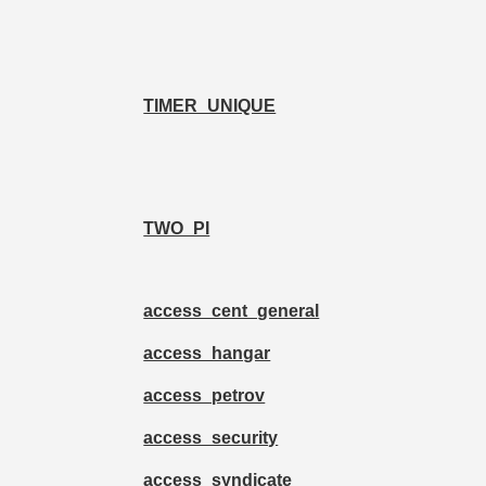
TIMER_UNIQUE
TWO_PI
access_cent_general
access_hangar
access_petrov
access_security
access_syndicate