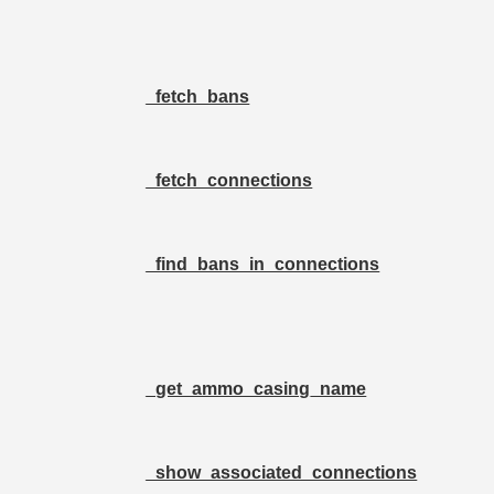
_fetch_bans
_fetch_connections
_find_bans_in_connections
_get_ammo_casing_name
_show_associated_connections