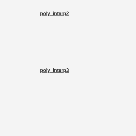
poly_interp2
poly_interp3