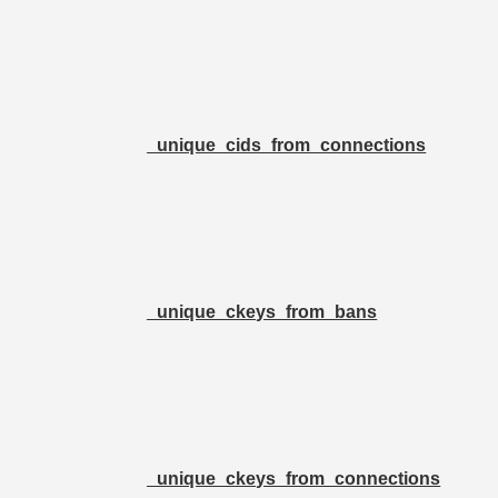
_unique_cids_from_connections
_unique_ckeys_from_bans
_unique_ckeys_from_connections