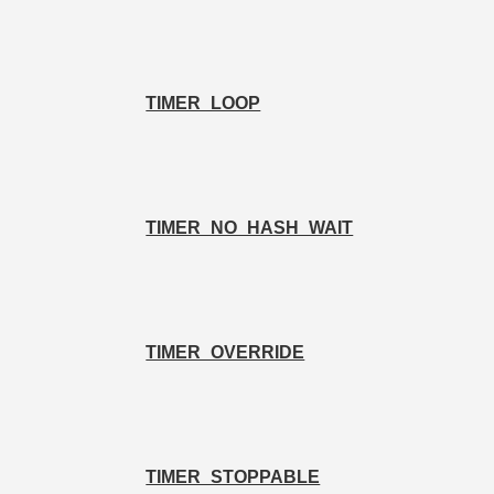
TIMER_LOOP
TIMER_NO_HASH_WAIT
TIMER_OVERRIDE
TIMER_STOPPABLE