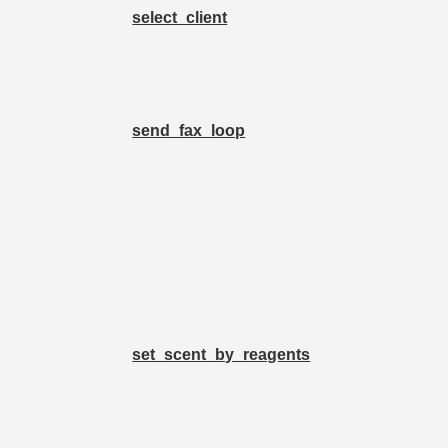
select_client
send_fax_loop
set_scent_by_reagents