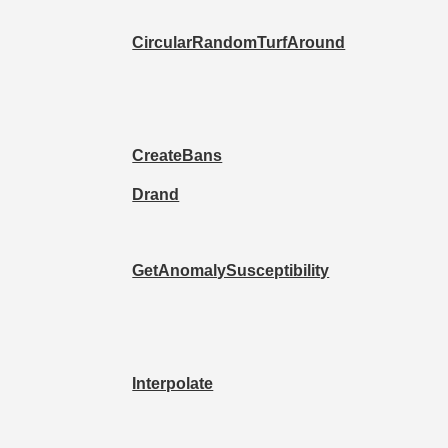
CircularRandomTurfAround
CreateBans
Drand
GetAnomalySusceptibility
Interpolate