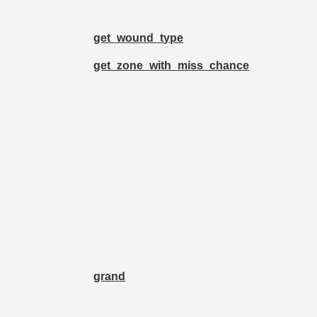
get_wound_type
get_zone_with_miss_chance
grand