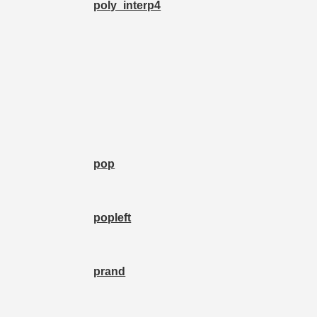
poly_interp4
pop
popleft
prand