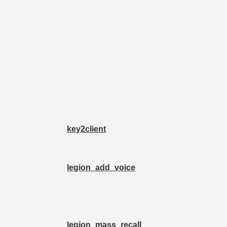
key2client
legion_add_voice
legion_mass_recall