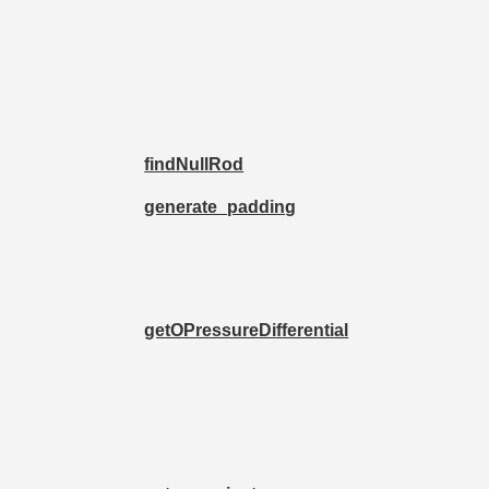
findNullRod
generate_padding
getOPressureDifferential