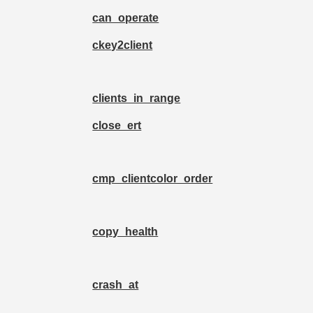
can_operate
ckey2client
clients_in_range
close_ert
cmp_clientcolor_order
copy_health
crash_at