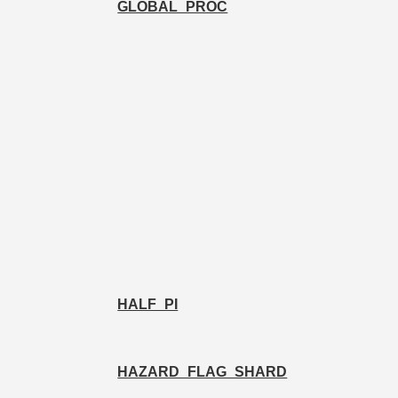
GLOBAL_PROC
HALF_PI
HAZARD_FLAG_SHARD