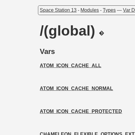
Space Station 13
-
Modules
-
Types
—
Var D
/(global)
Vars
ATOM_ICON_CACHE_ALL
ATOM_ICON_CACHE_NORMAL
ATOM_ICON_CACHE_PROTECTED
CHAMELEON_FLEXIBLE_OPTIONS_EXT