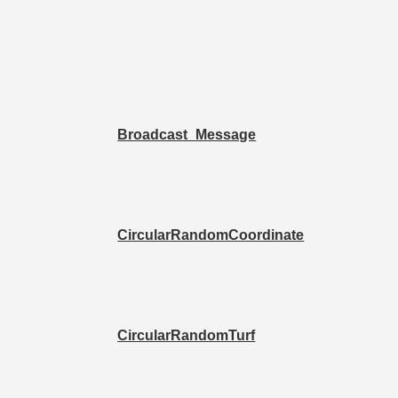
Broadcast_Message
CircularRandomCoordinate
CircularRandomTurf