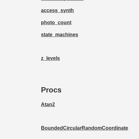
access_synth
photo_count
state_machines
z_levels
Procs
Atan2
BoundedCircularRandomCoordinate