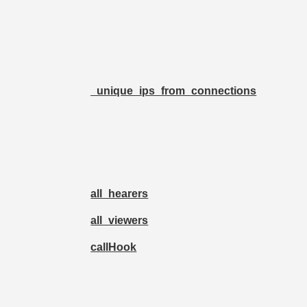
_unique_ips_from_connections
all_hearers
all_viewers
callHook