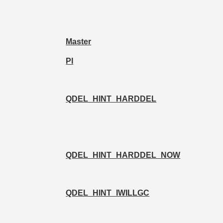
Master
PI
QDEL_HINT_HARDDEL
QDEL_HINT_HARDDEL_NOW
QDEL_HINT_IWILLGC