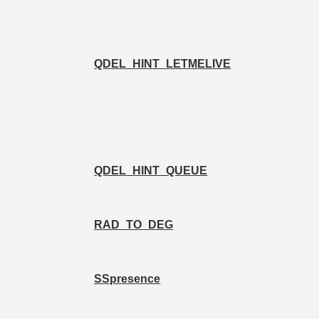
QDEL_HINT_LETMELIVE
QDEL_HINT_QUEUE
RAD_TO_DEG
SSpresence