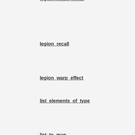
legion_recall
legion_warp_effect
list_elements_of_type
list_to_map