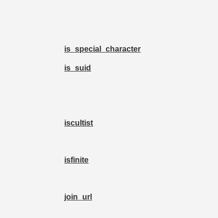
is_special_character
is_suid
iscultist
isfinite
join_url