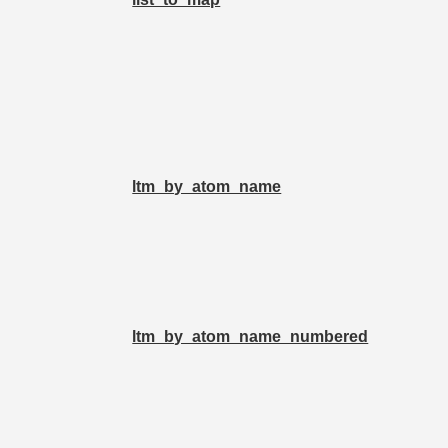
ltm_by_atom_name
ltm_by_atom_name_numbered